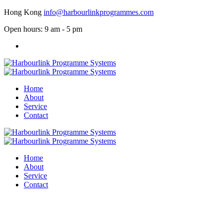
Hong Kong
info@harbourlinkprogrammes.com
Open hours: 9 am - 5 pm
Home
About
Service
Contact
Home
About
Service
Contact
Service