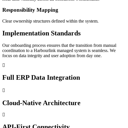
Responsibility Mapping
Clear ownership structures defined within the system.
Implementation Standards
Our onboarding process ensures that the transition from manual
coordination to a Harbourlink managed system is seamless. We
focus on data integrity and user adoption from day one.
Full ERP Data Integration
Cloud-Native Architecture
API-First Connectivity