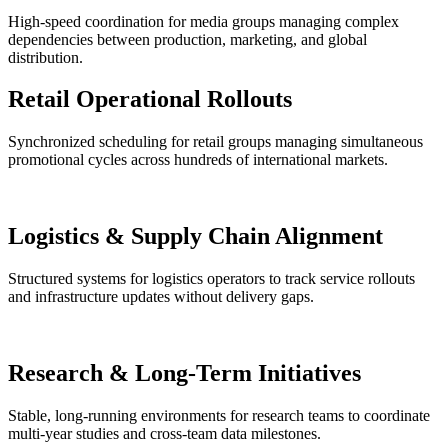
High-speed coordination for media groups managing complex
dependencies between production, marketing, and global
distribution.
Retail Operational Rollouts
Synchronized scheduling for retail groups managing simultaneous
promotional cycles across hundreds of international markets.
Logistics & Supply Chain Alignment
Structured systems for logistics operators to track service rollouts
and infrastructure updates without delivery gaps.
Research & Long-Term Initiatives
Stable, long-running environments for research teams to coordinate
multi-year studies and cross-team data milestones.