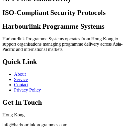
ISO-Compliant Security Protocols
Harbourlink Programme Systems
Harbourlink Programme Systems operates from Hong Kong to
support organisations managing programme delivery across Asia-
Pacific and international markets.
Quick Link
About
Service
Contact
Privacy Policy
Get In Touch
Hong Kong
info@harbourlinkprogrammes.com