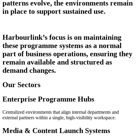
patterns evolve, the environments remain
in place to support sustained use.
Harbourlink’s focus is on maintaining
these programme systems as a normal
part of business operations, ensuring they
remain available and structured as
demand changes.
Our Sectors
Enterprise Programme Hubs
Centralized environments that align internal departments and
external partners within a single, high-visibility workspace.
Media & Content Launch Systems