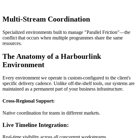
Multi-Stream Coordination
Specialized environments built to manage "Parallel Friction"—the
conflict that occurs when multiple programmes share the same
resources.
The Anatomy of a Harbourlink
Environment
Every environment we operate is custom-configured to the client's
specific delivery cadence. Unlike off-the-shelf tools, our systems are
maintained as a permanent part of your business infrastructure.
Cross-Regional Support:
Native coordination for teams in different markets.
Live Timeline Integration:
Real-time visibility across all concurrent workstreams.