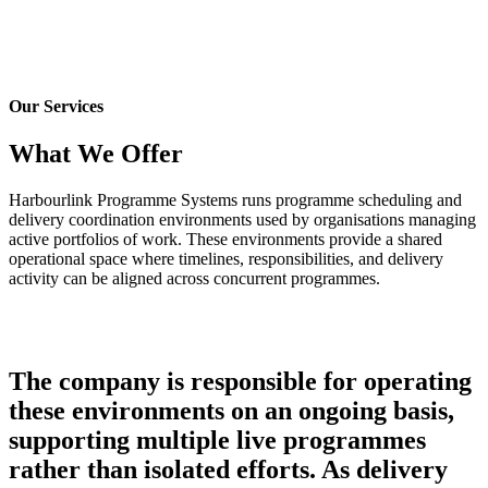
-
Home
-
Service
Our Services
What We Offer
Harbourlink Programme Systems runs programme scheduling and
delivery coordination environments used by organisations managing
active portfolios of work. These environments provide a shared
operational space where timelines, responsibilities, and delivery
activity can be aligned across concurrent programmes.
The company is responsible for operating
these environments on an ongoing basis,
supporting multiple live programmes
rather than isolated efforts. As delivery